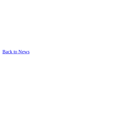
Back to News
Last updated:
June 13, 2026