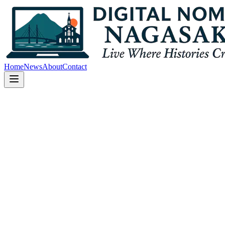
Home
News
About
Contact